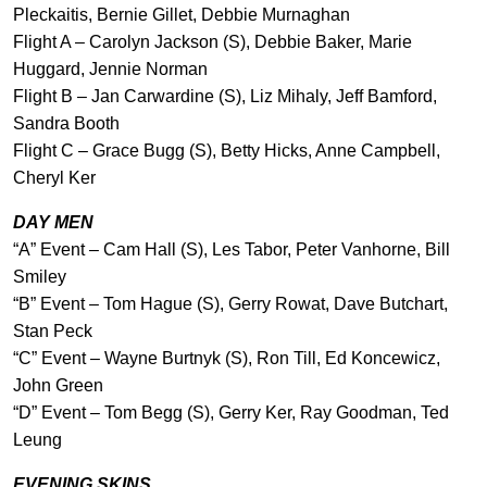
Pleckaitis, Bernie Gillet, Debbie Murnaghan
Flight A – Carolyn Jackson (S), Debbie Baker, Marie
Huggard, Jennie Norman
Flight B – Jan Carwardine (S), Liz Mihaly, Jeff Bamford,
Sandra Booth
Flight C – Grace Bugg (S), Betty Hicks, Anne Campbell,
Cheryl Ker
DAY MEN
“A” Event – Cam Hall (S), Les Tabor, Peter Vanhorne, Bill
Smiley
“B” Event – Tom Hague (S), Gerry Rowat, Dave Butchart,
Stan Peck
“C” Event – Wayne Burtnyk (S), Ron Till, Ed Koncewicz,
John Green
“D” Event – Tom Begg (S), Gerry Ker, Ray Goodman, Ted
Leung
EVENING SKINS