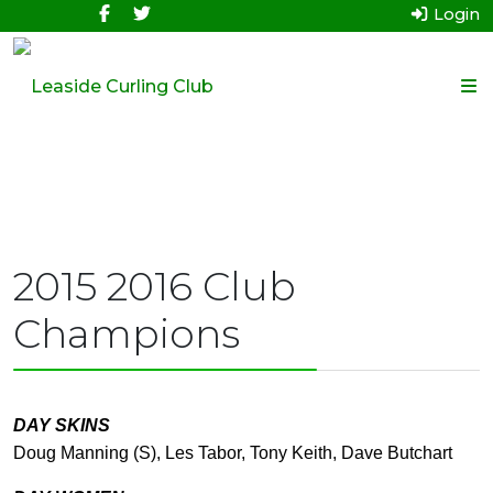
Login
2015 2016 Club
Champions
DAY SKINS
Doug Manning (S), Les Tabor, Tony Keith, Dave Butchart