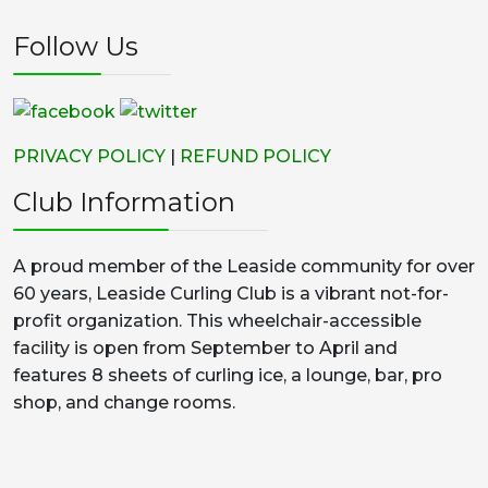
Follow Us
PRIVACY POLICY
|
REFUND POLICY
Club Information
A proud member of the Leaside community for over
60 years, Leaside Curling Club is a vibrant not-for-
profit organization. This wheelchair-accessible
facility is open from September to April and
features 8 sheets of curling ice, a lounge, bar, pro
shop, and change rooms.