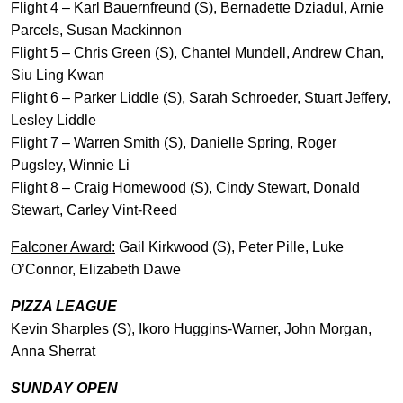
Flight 4 – Karl Bauernfreund (S), Bernadette Dziadul, Arnie
Parcels, Susan Mackinnon
Flight 5 – Chris Green (S), Chantel Mundell, Andrew Chan,
Siu Ling Kwan
Flight 6 – Parker Liddle (S), Sarah Schroeder, Stuart Jeffery,
Lesley Liddle
Flight 7 – Warren Smith (S), Danielle Spring, Roger
Pugsley, Winnie Li
Flight 8 – Craig Homewood (S), Cindy Stewart, Donald
Stewart, Carley Vint-Reed
Falconer Award:
Gail Kirkwood (S), Peter Pille, Luke
O’Connor, Elizabeth Dawe
PIZZA LEAGUE
Kevin Sharples (S), Ikoro Huggins-Warner, John Morgan,
Anna Sherrat
SUNDAY OPEN