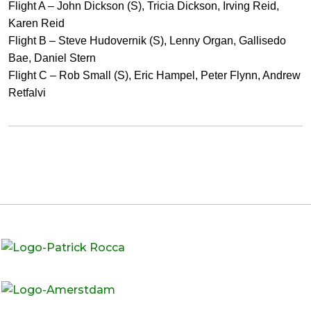
Flight A – John Dickson (S), Tricia Dickson, Irving Reid,
Karen Reid
Flight B – Steve Hudovernik (S), Lenny Organ, Gallisedo
Bae, Daniel Stern
Flight C – Rob Small (S), Eric Hampel, Peter Flynn, Andrew
Retfalvi