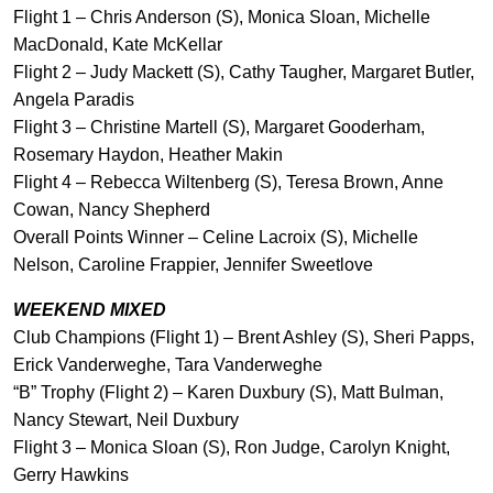
Flight 1 – Chris Anderson (S), Monica Sloan, Michelle
MacDonald, Kate McKellar
Flight 2 – Judy Mackett (S), Cathy Taugher, Margaret Butler,
Angela Paradis
Flight 3 – Christine Martell (S), Margaret Gooderham,
Rosemary Haydon, Heather Makin
Flight 4 – Rebecca Wiltenberg (S), Teresa Brown, Anne
Cowan, Nancy Shepherd
Overall Points Winner – Celine Lacroix (S), Michelle
Nelson, Caroline Frappier, Jennifer Sweetlove
WEEKEND MIXED
Club Champions (Flight 1) – Brent Ashley (S), Sheri Papps,
Erick Vanderweghe, Tara Vanderweghe
“B” Trophy (Flight 2) – Karen Duxbury (S), Matt Bulman,
Nancy Stewart, Neil Duxbury
Flight 3 – Monica Sloan (S), Ron Judge, Carolyn Knight,
Gerry Hawkins