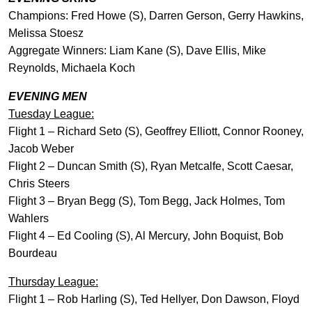
Champions: Fred Howe (S), Darren Gerson, Gerry Hawkins,
Melissa Stoesz
Aggregate Winners: Liam Kane (S), Dave Ellis, Mike
Reynolds, Michaela Koch
EVENING MEN
Tuesday League:
Flight 1 – Richard Seto (S), Geoffrey Elliott, Connor Rooney,
Jacob Weber
Flight 2 – Duncan Smith (S), Ryan Metcalfe, Scott Caesar,
Chris Steers
Flight 3 – Bryan Begg (S), Tom Begg, Jack Holmes, Tom
Wahlers
Flight 4 – Ed Cooling (S), Al Mercury, John Boquist, Bob
Bourdeau
Thursday League:
Flight 1 – Rob Harling (S), Ted Hellyer, Don Dawson, Floyd