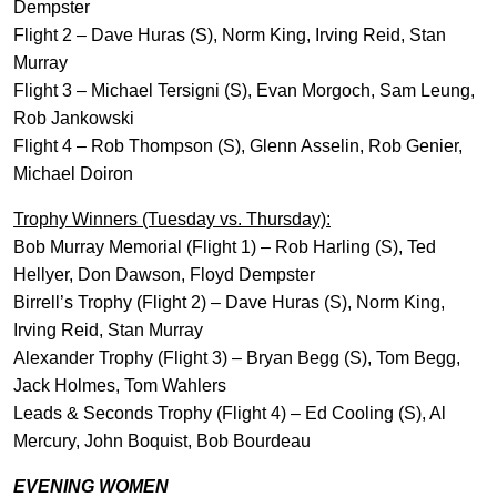
Dempster
Flight 2 – Dave Huras (S), Norm King, Irving Reid, Stan
Murray
Flight 3 – Michael Tersigni (S), Evan Morgoch, Sam Leung,
Rob Jankowski
Flight 4 – Rob Thompson (S), Glenn Asselin, Rob Genier,
Michael Doiron
Trophy Winners (Tuesday vs. Thursday):
Bob Murray Memorial (Flight 1) – Rob Harling (S), Ted
Hellyer, Don Dawson, Floyd Dempster
Birrell’s Trophy (Flight 2) – Dave Huras (S), Norm King,
Irving Reid, Stan Murray
Alexander Trophy (Flight 3) – Bryan Begg (S), Tom Begg,
Jack Holmes, Tom Wahlers
Leads & Seconds Trophy (Flight 4) – Ed Cooling (S), Al
Mercury, John Boquist, Bob Bourdeau
EVENING WOMEN