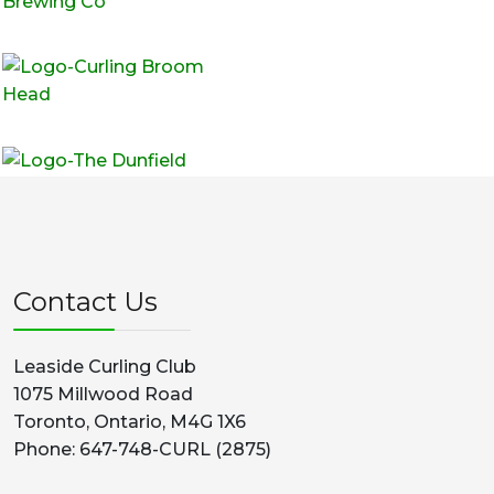
Contact Us
Leaside Curling Club
1075 Millwood Road
Toronto, Ontario, M4G 1X6
Phone: 647-748-CURL (2875)