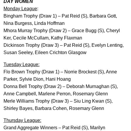
DAY WOMEN
Monday League
:
Bingham Trophy (Draw 1) – Pat Reid (S), Barbara Gott,
Nina Burgess, Linda Hoffman
Mhora Murray Trophy (Draw 2) – Grace Bugg (S), Cheryl
Ker, Cecile McCullam, Kathy Flaxman
Dickinson Trophy (Draw 3) – Pat Reid (S), Evelyn Lenting,
Susan Seeley, Eileen Crichton Glasgow
Tuesday League:
Flo Brown Trophy (Draw 1) – Norrie Brockest (S), Anne
Parker, Sylvie Dion, Hani Hoang
Donna Bell Trophy (Draw 2) – Deborah Murnaghan (S),
Anne Campbell, Marlene Perron, Rosemary Glenn
Merle Williams Trophy (Draw 3) – Siu Ling Kwan (S),
Shirley Bayes, Barbara Cohen, Rosemary Glenn
Thursday League:
Grand Aggregate Winners – Pat Reid (S), Marilyn