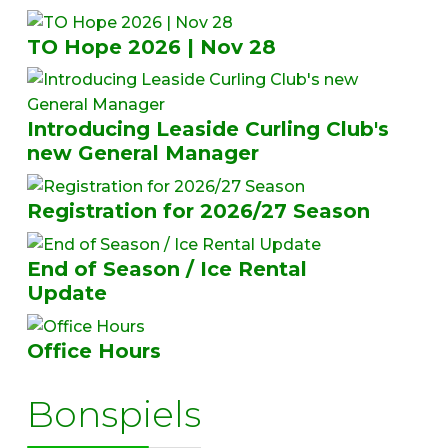
TO Hope 2026 | Nov 28
Introducing Leaside Curling Club's
new General Manager
Registration for 2026/27 Season
End of Season / Ice Rental
Update
Office Hours
Bonspiels