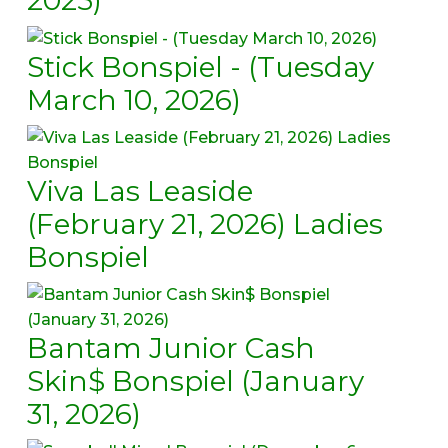
Stick Bonspiel - (Tuesday
March 10, 2026)
Viva Las Leaside
(February 21, 2026) Ladies
Bonspiel
Bantam Junior Cash
Skin$ Bonspiel (January
31, 2026)