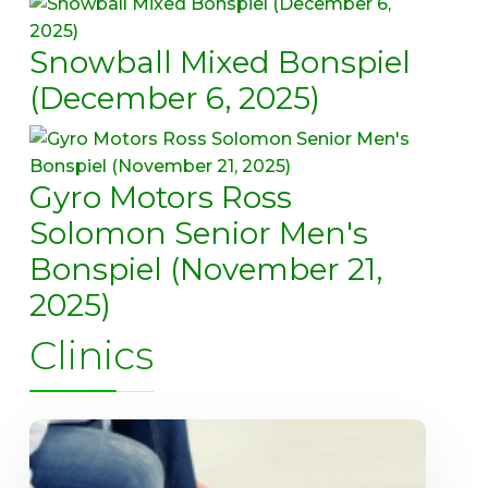
Snowball Mixed Bonspiel
(December 6, 2025)
Gyro Motors Ross
Solomon Senior Men's
Bonspiel (November 21,
2025)
Clinics