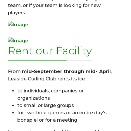
team, or if your team is looking for new
players
Rent our Facility
From
mid-September through mid- April
,
Leaside Curling Club rents its ice:
to individuals, companies or
organizations
to small or large groups
for two-hour games or an entire day's
bonspiel or for a meeting