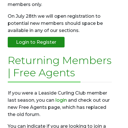
members only.
On July 28th we will open registration to
potential new members should space be
available in any of our sections.
Login to Register
Returning Members
| Free Agents
If you were a Leaside Curling Club member
last season, you can
login
and check out our
new Free Agents page, which has replaced
the old forum.
You can indicate if you are looking to join a