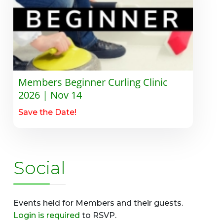
Members Beginner Curling Clinic
2026 | Nov 14
Save the Date!
Social
Events held for Members and their guests.
Login is required
to RSVP.