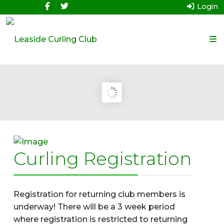
Login
Curling Registration
Registration for returning club members is
underway! There will be a 3 week period
where registration is restricted to returning