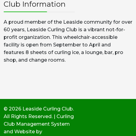
Club Information
A proud member of the Leaside community for over
60 years, Leaside Curling Club is a vibrant not-for-
profit organization. This wheelchair-accessible
facility is open from September to April and
features 8 sheets of curling ice, a lounge, bar, pro
shop, and change rooms.
© 2026 Leaside Curling Club.
All Rights Reserved. | Curling
Club Management System
and Website by