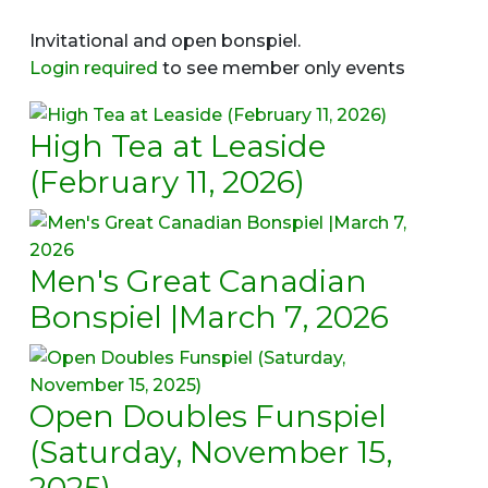
Invitational and open bonspiel.
Login required
to see member only events
High Tea at Leaside
(February 11, 2026)
Men's Great Canadian
Bonspiel |March 7, 2026
Open Doubles Funspiel
(Saturday, November 15,
2025)