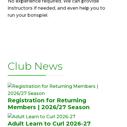
No experience required. We can provide
instructors if needed, and even help you to
run your bonspiel.
Club News
Registration for Returning
Members | 2026/27 Season
Adult Learn to Curl 2026-27