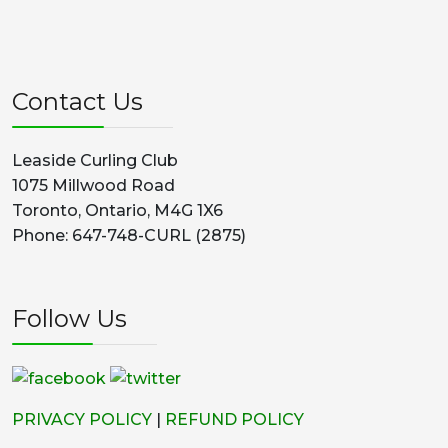
Contact Us
Leaside Curling Club
1075 Millwood Road
Toronto, Ontario, M4G 1X6
Phone: 647-748-CURL (2875)
Follow Us
PRIVACY POLICY
|
REFUND POLICY