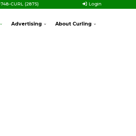
-748-CURL (2875)
Login
Advertising
About Curling