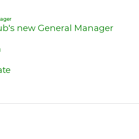
lub's new General Manager
n
ate