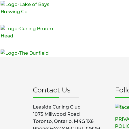
Contact Us
Fol
Leaside Curling Club
1075 Millwood Road
PRIV
Toronto, Ontario, M4G 1X6
POLI
Phone: 647-748-CURL (2875)