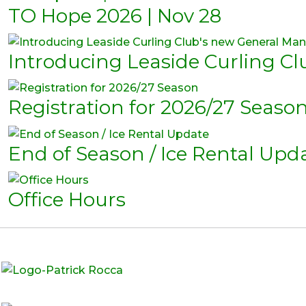
TO Hope 2026 | Nov 28
Introducing Leaside Curling C
Registration for 2026/27 Seaso
End of Season / Ice Rental Upd
Office Hours