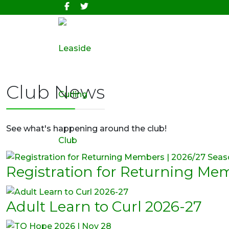
Club News
See what's happening around the club!
Registration for Returning Me
Adult Learn to Curl 2026-27