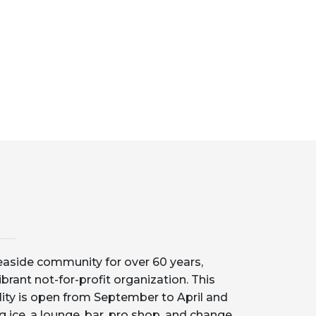
aside community for over 60 years,
ibrant not-for-profit organization. This
lity is open from September to April and
g ice, a lounge, bar, pro shop, and change