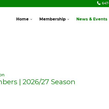
647
Home
Membership
News & Events
mbers | 2026/27 Season