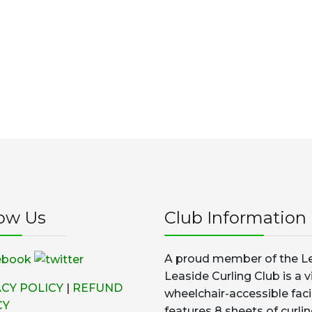
low Us
Club Information
A proud member of the Le
Leaside Curling Club is a v
ACY POLICY
|
REFUND
wheelchair-accessible faci
CY
features 8 sheets of curlin