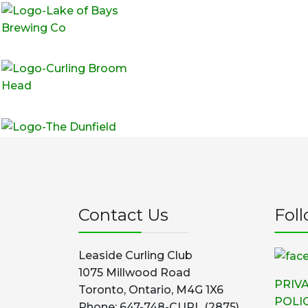
Contact Us
Fol
Leaside Curling Club
1075 Millwood Road
PRIV
Toronto, Ontario, M4G 1X6
POLI
Phone: 647-748-CURL (2875)