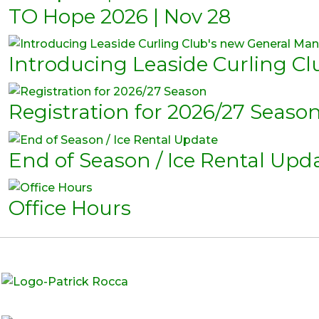
TO Hope 2026 | Nov 28
Introducing Leaside Curling C
Registration for 2026/27 Seaso
End of Season / Ice Rental Upd
Office Hours