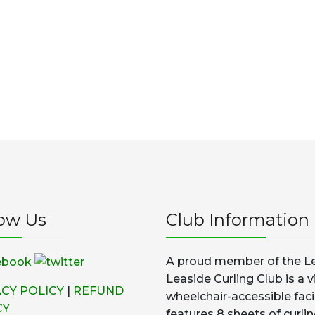
low Us
Club Information
A proud member of the Le
Leaside Curling Club is a v
ACY POLICY
|
REFUND
wheelchair-accessible faci
CY
features 8 sheets of curlin