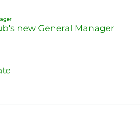
lub's new General Manager
n
ate