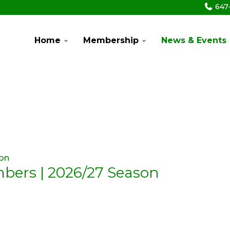
647
Home
Membership
News & Events
mbers | 2026/27 Season