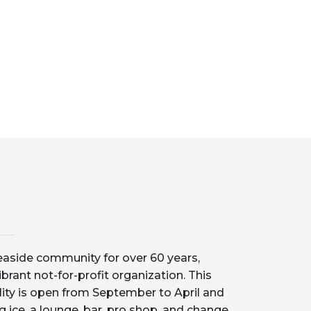
aside community for over 60 years,
ibrant not-for-profit organization. This
lity is open from September to April and
g ice, a lounge, bar, pro shop, and change