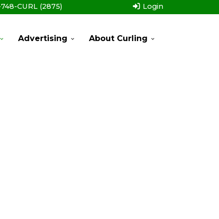
-748-CURL (2875)
Login
Advertising
About Curling