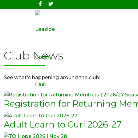
Club News
See what's happening around the club!
Registration for Returning Me
Adult Learn to Curl 2026-27