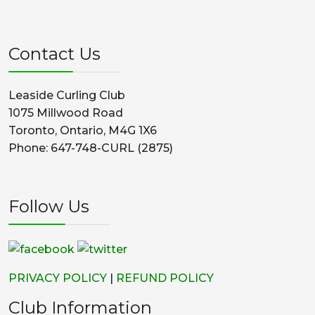
Contact Us
Leaside Curling Club
1075 Millwood Road
Toronto, Ontario, M4G 1X6
Phone: 647-748-CURL (2875)
Follow Us
PRIVACY POLICY
|
REFUND POLICY
Club Information