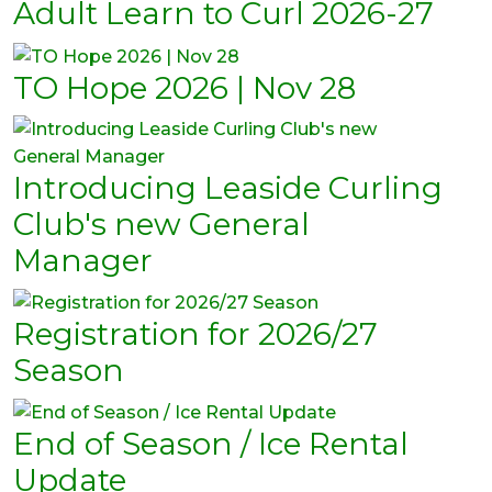
Adult Learn to Curl 2026-27
TO Hope 2026 | Nov 28
Introducing Leaside Curling
Club's new General
Manager
Registration for 2026/27
Season
End of Season / Ice Rental
Update