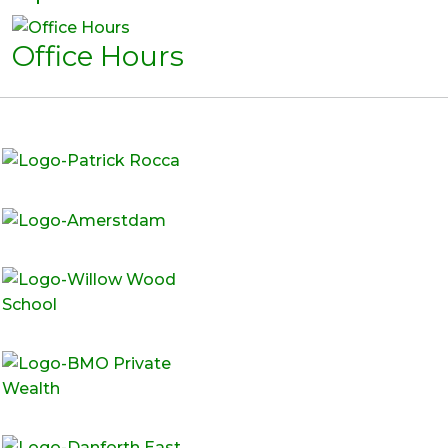
Office Hours