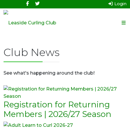
Login
Club News
See what's happening around the club!
Registration for Returning
Members | 2026/27 Season