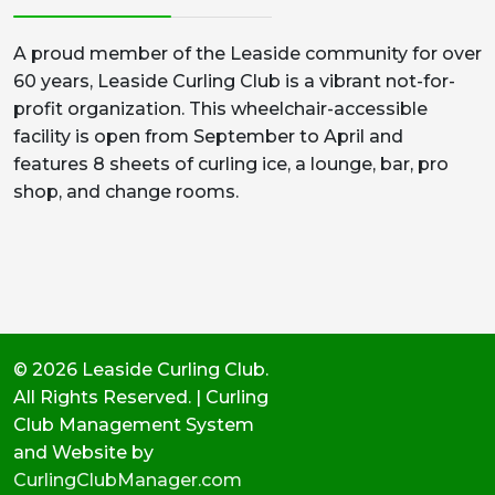
A proud member of the Leaside community for over
60 years, Leaside Curling Club is a vibrant not-for-
profit organization. This wheelchair-accessible
facility is open from September to April and
features 8 sheets of curling ice, a lounge, bar, pro
shop, and change rooms.
© 2026 Leaside Curling Club.
All Rights Reserved. | Curling
Club Management System
and Website by
CurlingClubManager.com