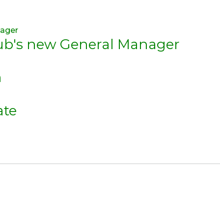
lub's new General Manager
n
ate