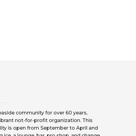
aside community for over 60 years,
ibrant not-for-profit organization. This
lity is open from September to April and
g ice, a lounge, bar, pro shop, and change