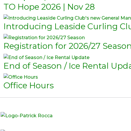
TO Hope 2026 | Nov 28
Introducing Leaside Curling C
Registration for 2026/27 Seaso
End of Season / Ice Rental Upd
Office Hours