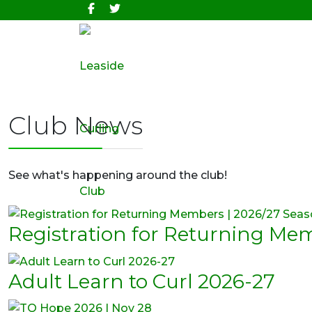
Club News
See what's happening around the club!
Registration for Returning Me
Adult Learn to Curl 2026-27