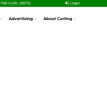
-748-CURL (2875)
Login
Advertising
About Curling