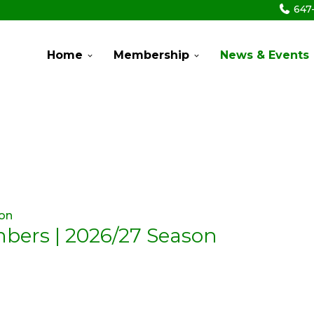
647
Home
Membership
News & Events
mbers | 2026/27 Season