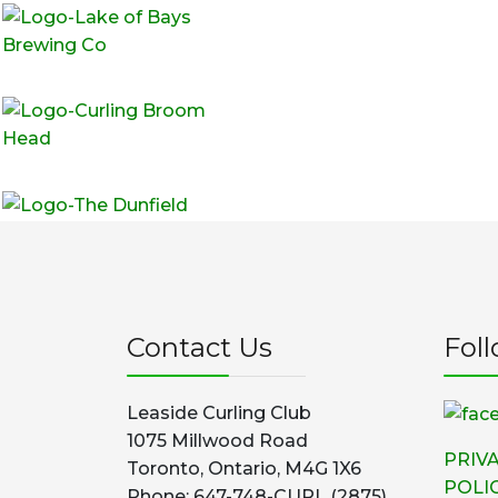
Contact Us
Fol
Leaside Curling Club
1075 Millwood Road
PRIV
Toronto, Ontario, M4G 1X6
POLI
Phone: 647-748-CURL (2875)