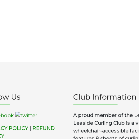
low Us
Club Information
A proud member of the Le
Leaside Curling Club is a v
ACY POLICY
|
REFUND
wheelchair-accessible faci
CY
features 8 sheets of curlin